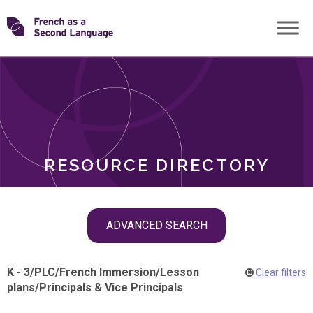
Skip
Transforming
to
ROLES
content
FSL
RESOURCE DIRECTORY
Skip
ADVANCED SEARCH
filter
navigation
K - 3
/
PLC
/
French Immersion
/
Lesson
Clear filters
plans
/
Principals & Vice Principals