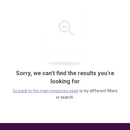
Sorry, we can't find the results you're
looking for
Go back to the main resources page
or try different filters
or search.