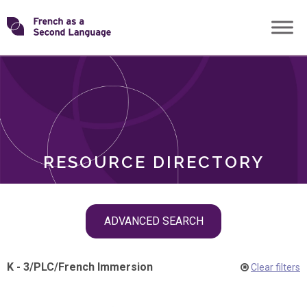
Skip
Transforming
to
ROLES
content
FSL
RESOURCE DIRECTORY
Skip
ADVANCED SEARCH
filter
navigation
K - 3
/
PLC
/
French Immersion
Clear filters