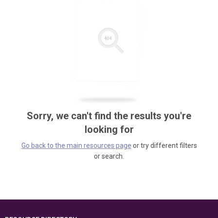
Sorry, we can't find the results you're
looking for
Go back to the main resources page
or try different filters
or search.