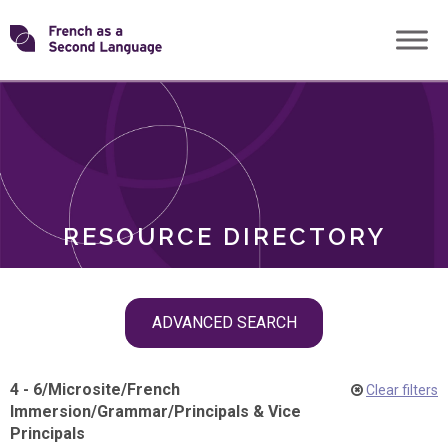
Skip
Transforming
to
ROLES
content
FSL
RESOURCE DIRECTORY
Skip
ADVANCED SEARCH
filter
navigation
4 - 6
/
Microsite
/
French
Clear filters
Immersion
/
Grammar
/
Principals & Vice
Principals