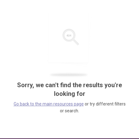
Sorry, we can't find the results you're
looking for
Go back to the main resources page
or try different filters
or search.