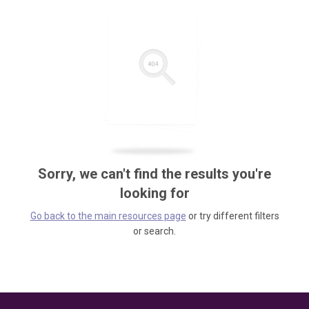
Sorry, we can't find the results you're
looking for
Go back to the main resources page
or try different filters
or search.