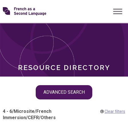
Skip
Transforming
to
ROLES
content
FSL
RESOURCE DIRECTORY
Skip
ADVANCED SEARCH
filter
navigation
4 - 6
/
Microsite
/
French
Clear filters
Immersion
/
CEFR
/
Others