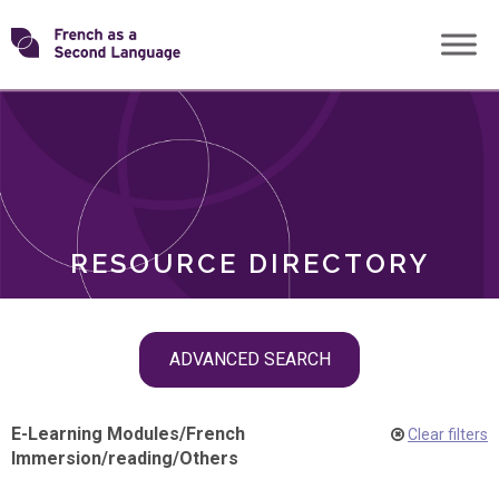
Skip
Transforming
to
ROLES
content
FSL
RESOURCE DIRECTORY
Skip
ADVANCED SEARCH
filter
navigation
E-Learning Modules
/
French
Clear filters
Immersion
/
reading
/
Others