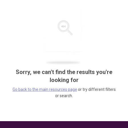
Sorry, we can't find the results you're
looking for
Go back to the main resources page
or try different filters
or search.