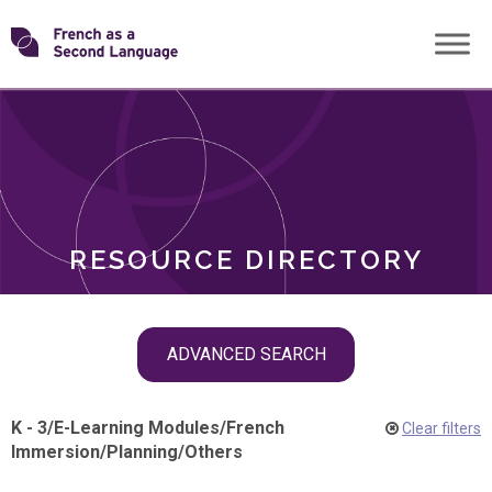
Skip
Transforming
to
ROLES
content
FSL
RESOURCE DIRECTORY
Skip
ADVANCED SEARCH
filter
navigation
K - 3
/
E-Learning Modules
/
French
Clear filters
Immersion
/
Planning
/
Others