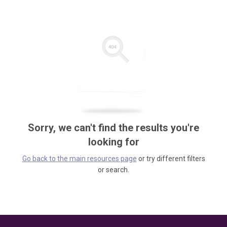
Sorry, we can't find the results you're
looking for
Go back to the main resources page
or try different filters
or search.