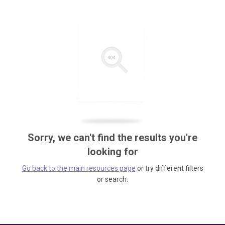
Sorry, we can't find the results you're
looking for
Go back to the main resources page
or try different filters
or search.