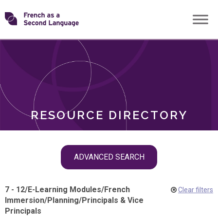
Skip
Transforming
to
ROLES
content
FSL
RESOURCE DIRECTORY
Skip
ADVANCED SEARCH
filter
navigation
7 - 12
/
E-Learning Modules
/
French
Clear filters
Immersion
/
Planning
/
Principals & Vice
Principals