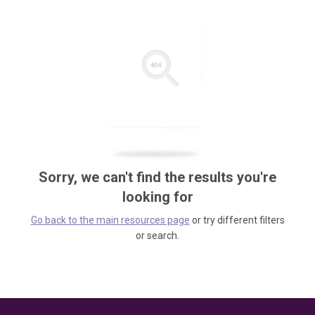
Sorry, we can't find the results you're
looking for
Go back to the main resources page
or try different filters
or search.