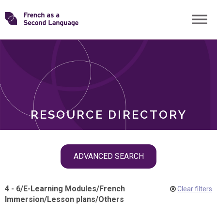
Skip
Transforming
to
ROLES
content
FSL
RESOURCE DIRECTORY
Skip
ADVANCED SEARCH
filter
navigation
4 - 6
/
E-Learning Modules
/
French
Clear filters
Immersion
/
Lesson plans
/
Others