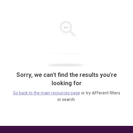
Sorry, we can't find the results you're
looking for
Go back to the main resources page
or try different filters
or search.