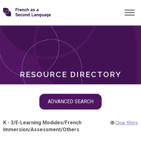
Skip
Transforming
to
ROLES
content
FSL
RESOURCE DIRECTORY
Skip
ADVANCED SEARCH
filter
navigation
K - 3
/
E-Learning Modules
/
French
Clear filters
Immersion
/
Assessment
/
Others