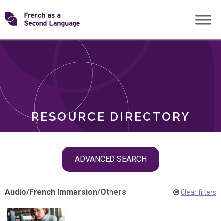
Skip
Transforming
to
ROLES
content
FSL
RESOURCE DIRECTORY
Skip
ADVANCED SEARCH
filter
navigation
Audio
/
French Immersion
/
Others
Clear filters