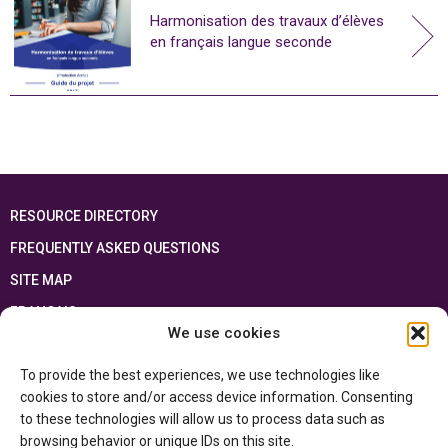
Harmonisation des travaux d’élèves
en français langue seconde
RESOURCE DIRECTORY
FREQUENTLY ASKED QUESTIONS
SITE MAP
FRANÇAIS
We use cookies
This resource has been made possible thanks to the financial support of the
To provide the best experiences, we use technologies like
Ontario Ministry of Education
and the Government of Canada through the
Department of Canadian Heritage
cookies to store and/or access device information. Consenting
to these technologies will allow us to process data such as
browsing behavior or unique IDs on this site.
Privacy Policy