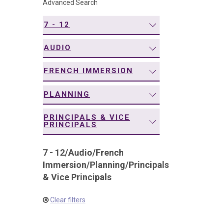
Advanced Search
navigation
7 - 12
AUDIO
FRENCH IMMERSION
PLANNING
PRINCIPALS & VICE
PRINCIPALS
7 - 12
/
Audio
/
French
Immersion
/
Planning
/
Principals
& Vice Principals
Clear filters