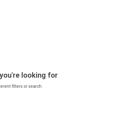
 you're looking for
ferent filters or search.