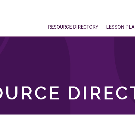
RESOURCE DIRECTORY
LESSON PLA
OURCE DIREC