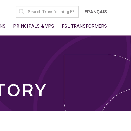
SEARCH
FRANÇAIS
FOR:
NS
PRINCIPALS & VPS
FSL TRANSFORMERS
TORY