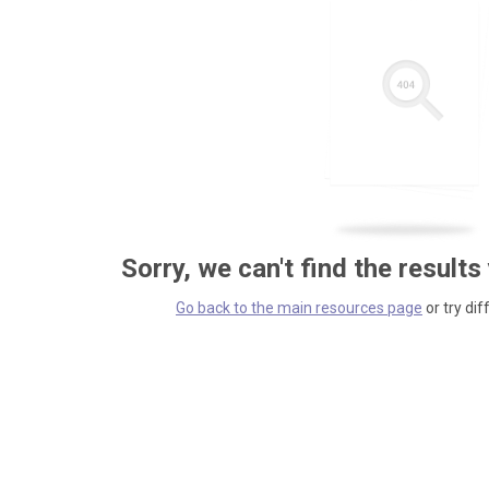
Sorry, we can't find the results
Go back to the main resources page
or try dif