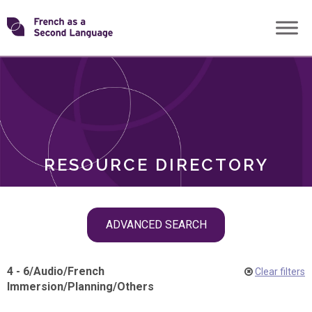
Skip
Transforming
to
ROLES
content
FSL
RESOURCE DIRECTORY
Skip
ADVANCED SEARCH
filter
navigation
4 - 6
/
Audio
/
French
Clear filters
Immersion
/
Planning
/
Others