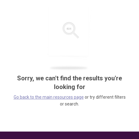
Sorry, we can't find the results you're
looking for
Go back to the main resources page
or try different filters
or search.