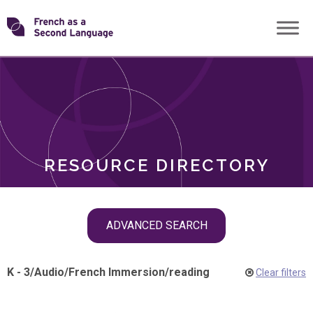
Skip
Transforming
to
ROLES
content
FSL
RESOURCE DIRECTORY
Skip
ADVANCED SEARCH
filter
navigation
K - 3
/
Audio
/
French Immersion
/
reading
Clear filters