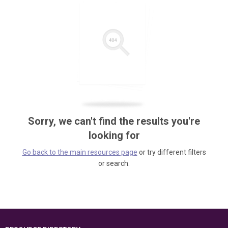
Sorry, we can't find the results you're
looking for
Go back to the main resources page
or try different filters
or search.