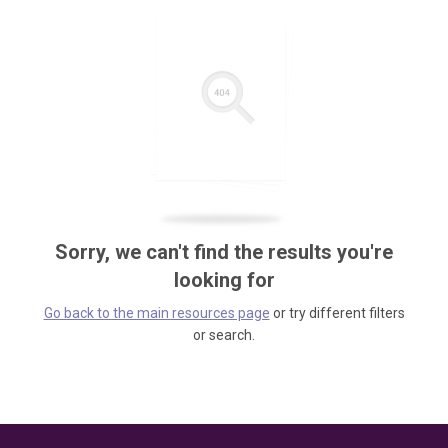
Sorry, we can't find the results you're
looking for
Go back to the main resources page
or try different filters
or search.