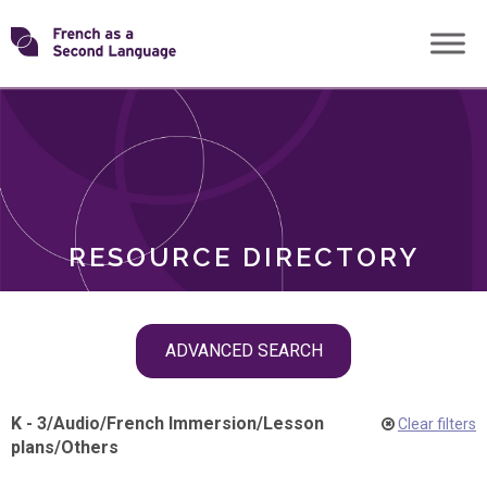
Skip
Transforming
to
ROLES
content
FSL
RESOURCE DIRECTORY
Skip
ADVANCED SEARCH
filter
navigation
K - 3
/
Audio
/
French Immersion
/
Lesson
Clear filters
plans
/
Others