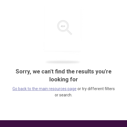
Sorry, we can't find the results you're
looking for
Go back to the main resources page
or try different filters
or search.