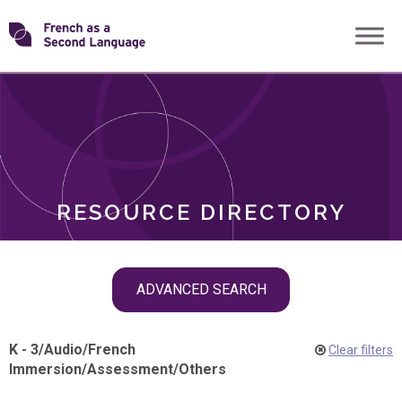
Skip
Transforming
to
ROLES
content
FSL
RESOURCE DIRECTORY
Skip
ADVANCED SEARCH
filter
navigation
K - 3
/
Audio
/
French
Clear filters
Immersion
/
Assessment
/
Others