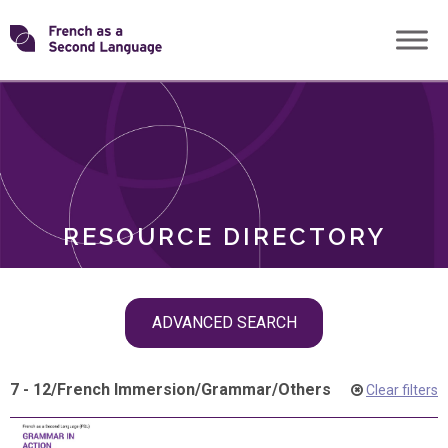
Skip
Transforming
to
ROLES
content
FSL
RESOURCE DIRECTORY
Skip
ADVANCED SEARCH
filter
navigation
7 - 12
/
French Immersion
/
Grammar
/
Others
Clear filters