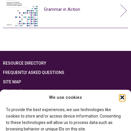
Grammar in Action
RESOURCE DIRECTORY
FREQUENTLY ASKED QUESTIONS
SITE MAP
FRANÇAIS
We use cookies
This resource has been made possible thanks to the financial support of the
To provide the best experiences, we use technologies like
Ontario Ministry of Education
and the Government of Canada through the
Department of Canadian Heritage
cookies to store and/or access device information. Consenting
to these technologies will allow us to process data such as
browsing behavior or unique IDs on this site.
Privacy Policy