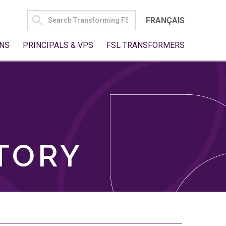
SEARCH
FRANÇAIS
FOR:
NS
PRINCIPALS & VPS
FSL TRANSFORMERS
TORY