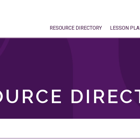
RESOURCE DIRECTORY
LESSON PLA
OURCE DIREC