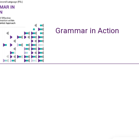
Grammar in Action