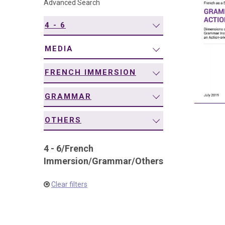
Advanced Search
navigation
4 - 6
MEDIA
FRENCH IMMERSION
GRAMMAR
OTHERS
4 - 6
/
French
Immersion
/
Grammar
/
Others
Clear filters