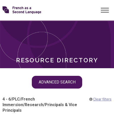
Skip
Transforming
to
ROLES
content
FSL
RESOURCE DIRECTORY
Skip
ADVANCED SEARCH
filter
navigation
4 - 6
/
PLC
/
French
Clear filters
Immersion
/
Research
/
Principals & Vice
Principals