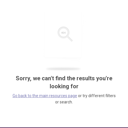
Sorry, we can't find the results you're
looking for
Go back to the main resources page
or try different filters
or search.