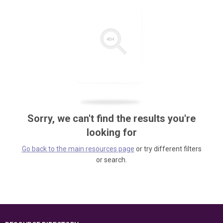
Sorry, we can't find the results you're
looking for
Go back to the main resources page
or try different filters
or search.