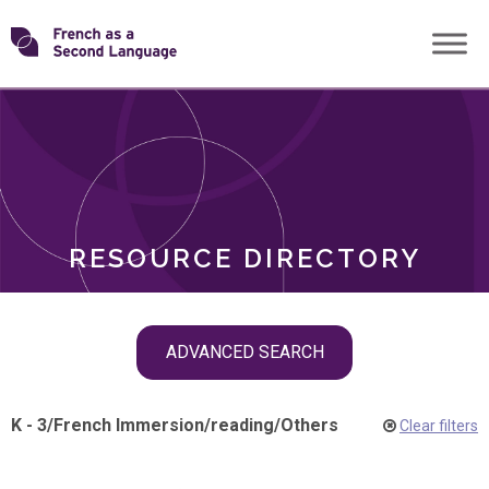
Skip
Transforming
to
ROLES
content
FSL
RESOURCE DIRECTORY
Skip
ADVANCED SEARCH
filter
navigation
K - 3
/
French Immersion
/
reading
/
Others
Clear filters