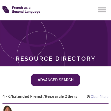
Skip
Transforming
to
ROLES
content
FSL
RESOURCE DIRECTORY
Skip
ADVANCED SEARCH
filter
navigation
4 - 6
/
Extended French
/
Research
/
Others
Clear filters