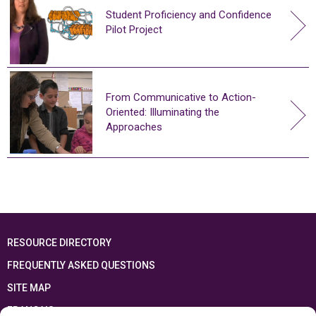
Student Proficiency and Confidence
Pilot Project
From Communicative to Action-
Oriented: Illuminating the
Approaches
RESOURCE DIRECTORY
FREQUENTLY ASKED QUESTIONS
SITE MAP
FRANÇAIS