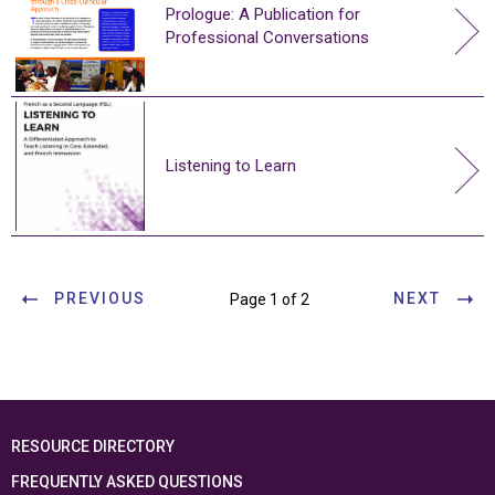
Prologue: A Publication for
Professional Conversations
Listening to Learn
PREVIOUS
NEXT
Page 1 of 2
RESOURCE DIRECTORY
FREQUENTLY ASKED QUESTIONS