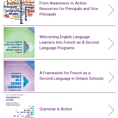
From Awareness to Action:
Resources for Principals and Vice
Principals
Welcoming English Language
Learners Into French as A Second
Language Programs
A Framework for French as a
Second Language in Ontario Schools
Grammar in Action