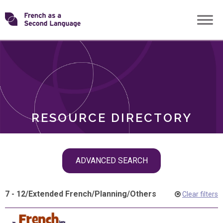
Skip
Transforming
to
ROLES
content
FSL
RESOURCE DIRECTORY
Skip
ADVANCED SEARCH
filter
navigation
7 - 12
/
Extended French
/
Planning
/
Others
Clear filters