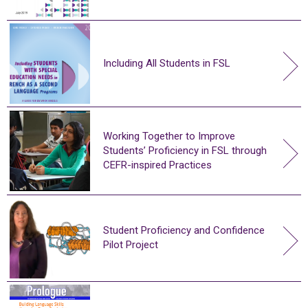
Including All Students in FSL
Working Together to Improve
Students’ Proficiency in FSL through
CEFR-inspired Practices
Student Proficiency and Confidence
Pilot Project