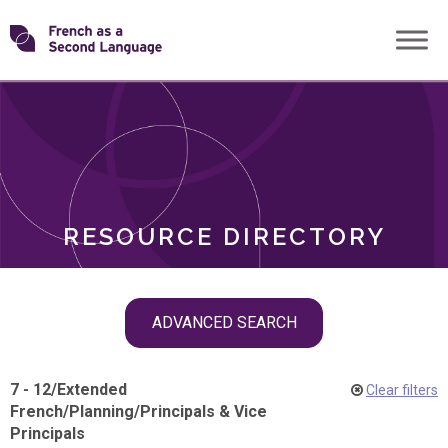
Skip
Transforming
to
ROLES
content
FSL
RESOURCE DIRECTORY
Skip
ADVANCED SEARCH
filter
navigation
7 - 12
/
Extended
Clear filters
French
/
Planning
/
Principals & Vice
Principals