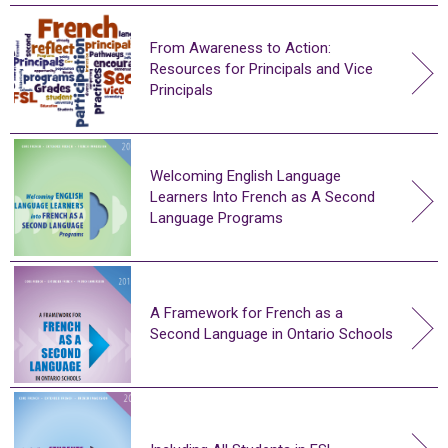
From Awareness to Action:
Resources for Principals and Vice
Principals
Welcoming English Language
Learners Into French as A Second
Language Programs
A Framework for French as a
Second Language in Ontario Schools