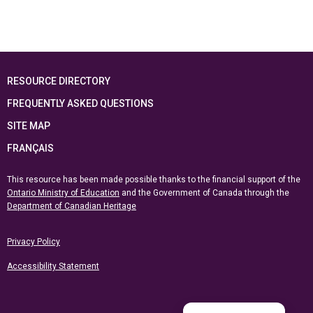
RESOURCE DIRECTORY
FREQUENTLY ASKED QUESTIONS
SITE MAP
FRANÇAIS
This resource has been made possible thanks to the financial support of the
Ontario Ministry of Education
and the Government of Canada through the
Department of Canadian Heritage
Privacy Policy
Accessibility Statement