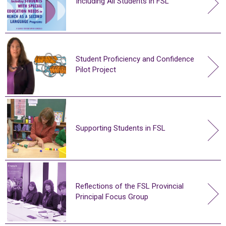
Including All Students in FSL
Student Proficiency and Confidence
Pilot Project
Supporting Students in FSL
Reflections of the FSL Provincial
Principal Focus Group