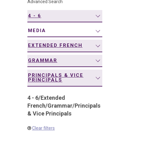
Advanced Search
navigation
4 - 6
MEDIA
EXTENDED FRENCH
GRAMMAR
PRINCIPALS & VICE
PRINCIPALS
4 - 6
/
Extended
French
/
Grammar
/
Principals
& Vice Principals
Clear filters