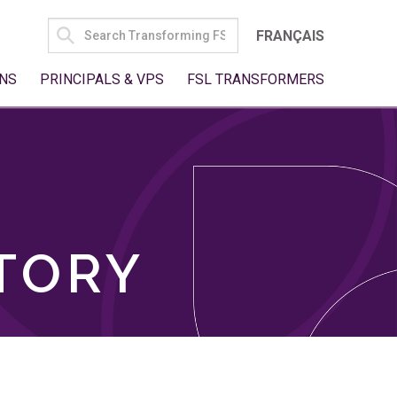
SEARCH
FRANÇAIS
FOR:
NS
PRINCIPALS & VPS
FSL TRANSFORMERS
TORY