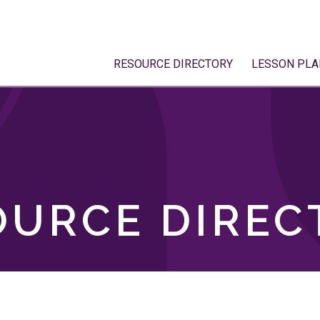
RESOURCE DIRECTORY
LESSON PLA
OURCE DIREC