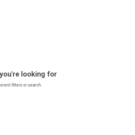
 you're looking for
ferent filters or search.