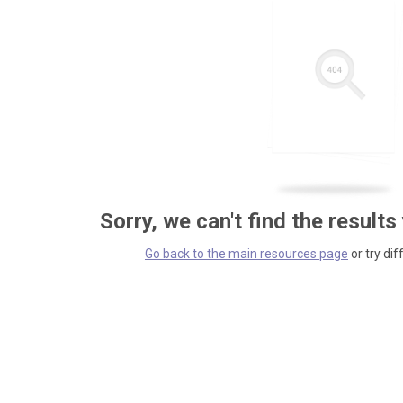
Sorry, we can't find the results
Go back to the main resources page
or try dif