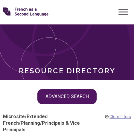
Skip
Transforming
to
ROLES
content
FSL
RESOURCE DIRECTORY
Skip
ADVANCED SEARCH
filter
navigation
Microsite
/
Extended
Clear filters
French
/
Planning
/
Principals & Vice
Principals