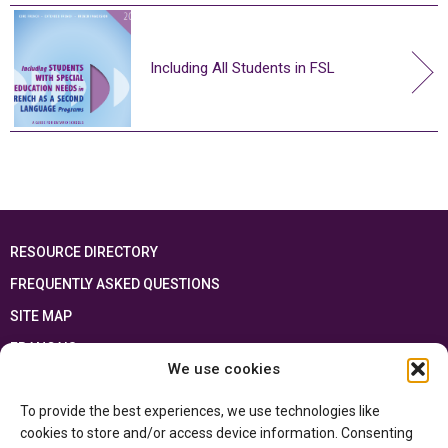
Including All Students in FSL
RESOURCE DIRECTORY
FREQUENTLY ASKED QUESTIONS
SITE MAP
FRANÇAIS
We use cookies
This resource has been made possible thanks to the financial support of the
To provide the best experiences, we use technologies like
Ontario Ministry of Education
and the Government of Canada through the
Department of Canadian Heritage
cookies to store and/or access device information. Consenting