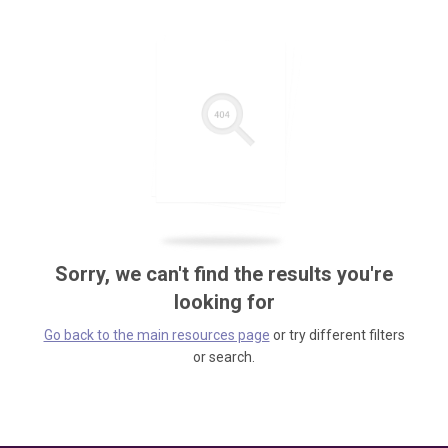
Sorry, we can't find the results you're
looking for
Go back to the main resources page
or try different filters
or search.