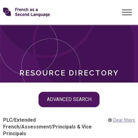
Skip
Transforming
to
ROLES
content
FSL
RESOURCE DIRECTORY
Skip
ADVANCED SEARCH
filter
navigation
PLC
/
Extended
Clear filters
French
/
Assessment
/
Principals & Vice
Principals