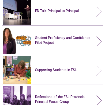
ED Talk: Principal to Principal
Student Proficiency and Confidence
Pilot Project
Supporting Students in FSL
Reflections of the FSL Provincial
Principal Focus Group