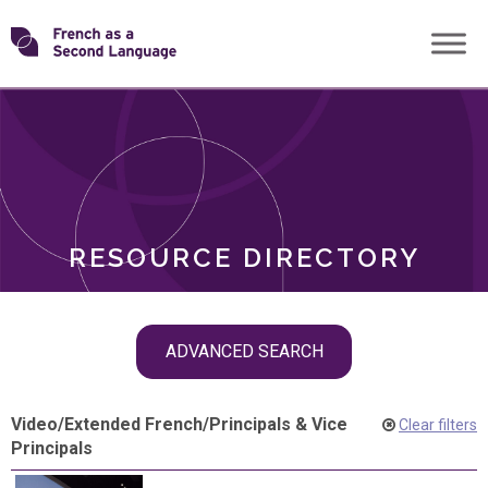
Skip
Transforming
to
ROLES
content
FSL
RESOURCE DIRECTORY
Skip
ADVANCED SEARCH
filter
navigation
Video
/
Extended French
/
Principals & Vice
Clear filters
Principals