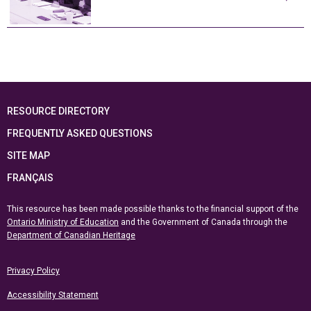
RESOURCE DIRECTORY
FREQUENTLY ASKED QUESTIONS
SITE MAP
FRANÇAIS
This resource has been made possible thanks to the financial support of the
Ontario Ministry of Education
and the Government of Canada through the
Department of Canadian Heritage
Privacy Policy
Accessibility Statement