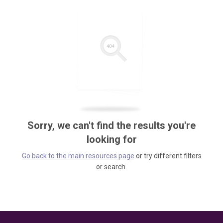
Sorry, we can't find the results you're
looking for
Go back to the main resources page
or try different filters
or search.