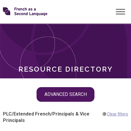
Skip
Transforming
to
ROLES
content
FSL
RESOURCE DIRECTORY
Skip
ADVANCED SEARCH
filter
navigation
PLC
/
Extended French
/
Principals & Vice
Clear filters
Principals