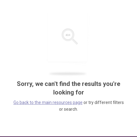
Sorry, we can't find the results you're
looking for
Go back to the main resources page
or try different filters
or search.