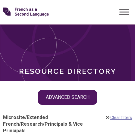
Skip
Transforming
to
ROLES
content
FSL
RESOURCE DIRECTORY
Skip
ADVANCED SEARCH
filter
navigation
Microsite
/
Extended
Clear filters
French
/
Research
/
Principals & Vice
Principals