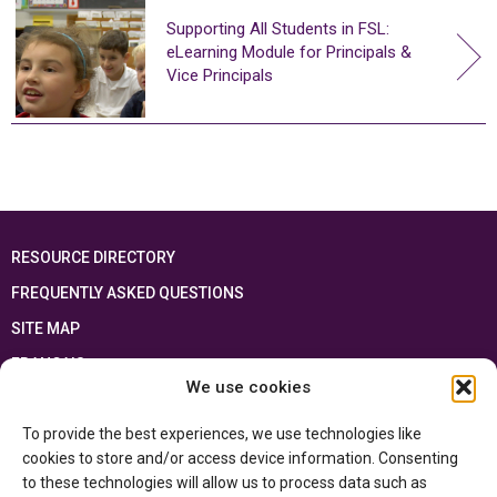
Supporting All Students in FSL:
eLearning Module for Principals &
Vice Principals
RESOURCE DIRECTORY
FREQUENTLY ASKED QUESTIONS
SITE MAP
FRANÇAIS
We use cookies
This resource has been made possible thanks to the financial support of the
To provide the best experiences, we use technologies like
Ontario Ministry of Education
and the Government of Canada through the
Department of Canadian Heritage
cookies to store and/or access device information. Consenting
to these technologies will allow us to process data such as