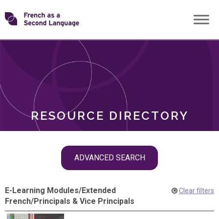
Skip
Transforming
to
ROLES
content
FSL
RESOURCE DIRECTORY
Skip
ADVANCED SEARCH
filter
navigation
E-Learning Modules
/
Extended
Clear filters
French
/
Principals & Vice Principals