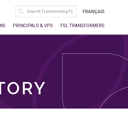
SEARCH
FRANÇAIS
FOR:
NS
PRINCIPALS & VPS
FSL TRANSFORMERS
TORY