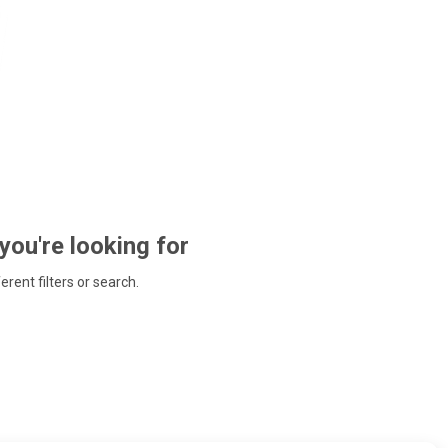
 you're looking for
ferent filters or search.