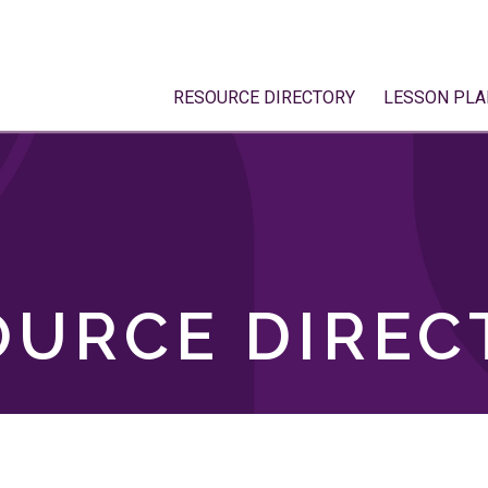
RESOURCE DIRECTORY
LESSON PLA
OURCE DIREC