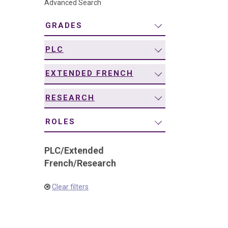
Advanced Search
navigation
GRADES
PLC
EXTENDED FRENCH
RESEARCH
ROLES
PLC
/
Extended
French
/
Research
Clear filters