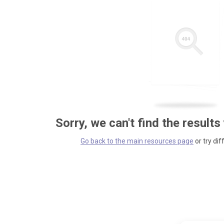
Sorry, we can't find the results
Go back to the main resources page
or try dif