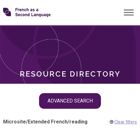
Skip
Transforming
to
ROLES
content
FSL
RESOURCE DIRECTORY
Skip
ADVANCED SEARCH
filter
navigation
Microsite
/
Extended French
/
reading
Clear filters