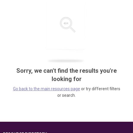
Sorry, we can't find the results you're
looking for
Go back to the main resources page
or try different filters
or search.