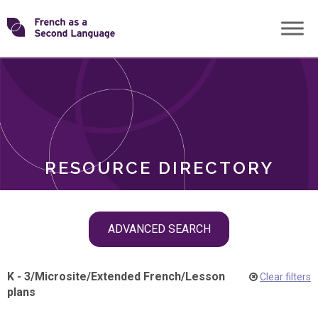
Skip
Transforming
to
ROLES
content
FSL
RESOURCE DIRECTORY
Skip
ADVANCED SEARCH
filter
navigation
K - 3
/
Microsite
/
Extended French
/
Lesson
Clear filters
plans