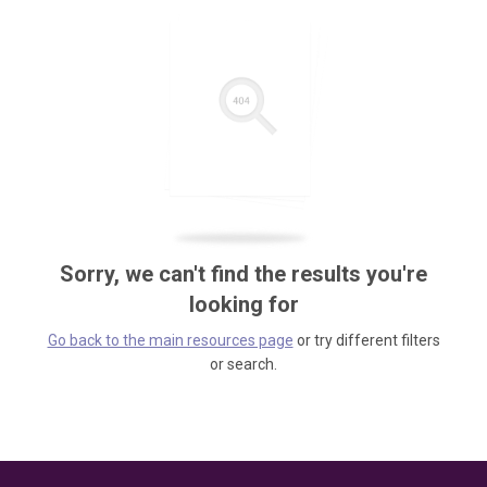
Sorry, we can't find the results you're
looking for
Go back to the main resources page
or try different filters
or search.