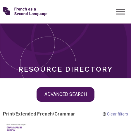
Skip
Transforming
to
ROLES
content
FSL
RESOURCE DIRECTORY
Skip
ADVANCED SEARCH
filter
navigation
Print
/
Extended French
/
Grammar
Clear filters