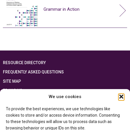
Grammar in Action
RESOURCE DIRECTORY
FREQUENTLY ASKED QUESTIONS
SITE MAP
FRANÇAIS
We use cookies
This resource has been made possible thanks to the financial support of the
To provide the best experiences, we use technologies like
Ontario Ministry of Education
and the Government of Canada through the
Department of Canadian Heritage
cookies to store and/or access device information. Consenting
to these technologies will allow us to process data such as
browsing behavior or unique IDs on this site.
Privacy Policy