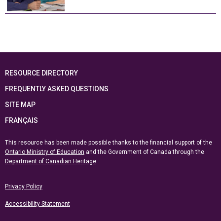
RESOURCE DIRECTORY
FREQUENTLY ASKED QUESTIONS
SITE MAP
FRANÇAIS
This resource has been made possible thanks to the financial support of the
Ontario Ministry of Education
and the Government of Canada through the
Department of Canadian Heritage
Privacy Policy
Accessibility Statement