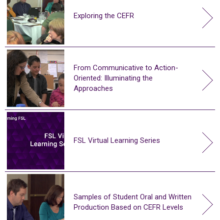
Exploring the CEFR
From Communicative to Action-
Oriented: Illuminating the
Approaches
FSL Virtual Learning Series
Samples of Student Oral and Written
Production Based on CEFR Levels