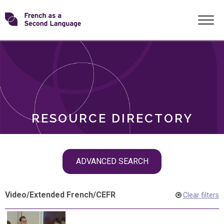
Skip
Transforming
to
ROLES
content
FSL
RESOURCE DIRECTORY
Skip
ADVANCED SEARCH
filter
navigation
Video
/
Extended French
/
CEFR
Clear filters