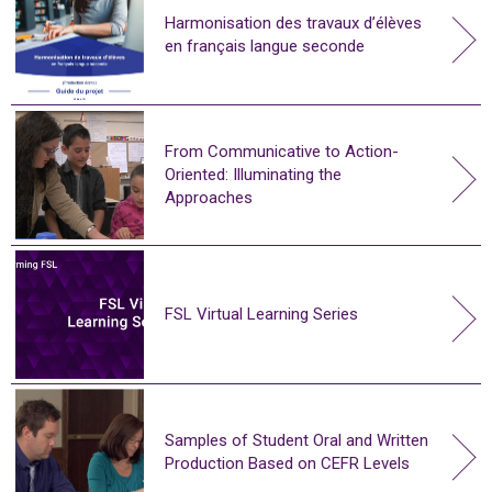
Harmonisation des travaux d’élèves
en français langue seconde
From Communicative to Action-
Oriented: Illuminating the
Approaches
FSL Virtual Learning Series
Samples of Student Oral and Written
Production Based on CEFR Levels