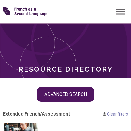
Skip
Transforming
to
ROLES
content
FSL
RESOURCE DIRECTORY
Skip
ADVANCED SEARCH
filter
navigation
Extended French
/
Assessment
Clear filters