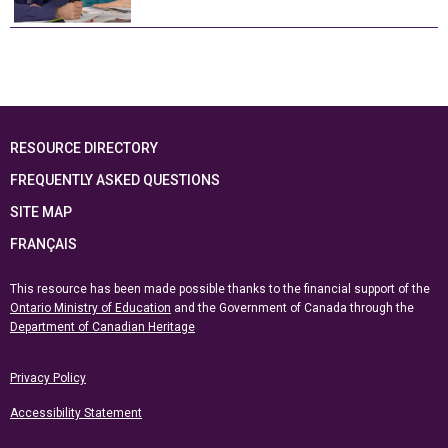
RESOURCE DIRECTORY
FREQUENTLY ASKED QUESTIONS
SITE MAP
FRANÇAIS
This resource has been made possible thanks to the financial support of the
Ontario Ministry of Education
and the Government of Canada through the
Department of Canadian Heritage
Privacy Policy
Accessibility Statement