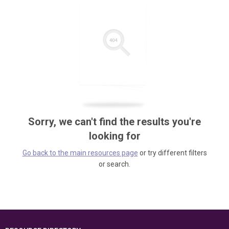
Sorry, we can't find the results you're
looking for
Go back to the main resources page
or try different filters
or search.