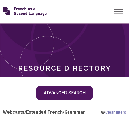
Skip
Transforming
to
ROLES
content
FSL
RESOURCE DIRECTORY
Skip
ADVANCED SEARCH
filter
navigation
Webcasts
/
Extended French
/
Grammar
Clear filters