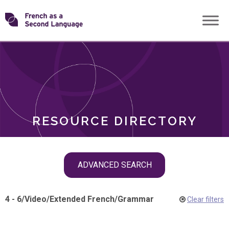
Skip
Transforming
to
ROLES
content
FSL
RESOURCE DIRECTORY
Skip
ADVANCED SEARCH
filter
navigation
4 - 6
/
Video
/
Extended French
/
Grammar
Clear filters