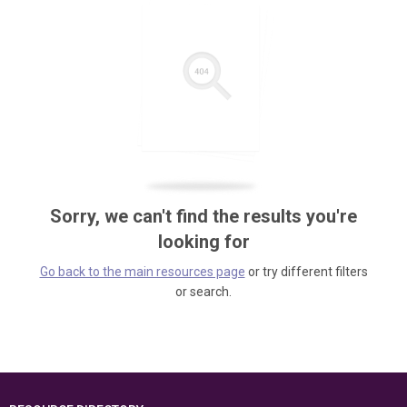
Sorry, we can't find the results you're
looking for
Go back to the main resources page
or try different filters
or search.