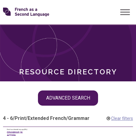
Skip
Transforming
to
ROLES
content
FSL
RESOURCE DIRECTORY
Skip
ADVANCED SEARCH
filter
navigation
4 - 6
/
Print
/
Extended French
/
Grammar
Clear filters