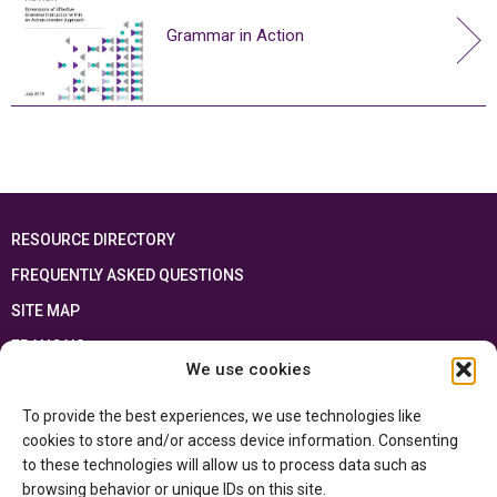
Grammar in Action
RESOURCE DIRECTORY
FREQUENTLY ASKED QUESTIONS
SITE MAP
FRANÇAIS
We use cookies
This resource has been made possible thanks to the financial support of the
To provide the best experiences, we use technologies like
Ontario Ministry of Education
and the Government of Canada through the
Department of Canadian Heritage
cookies to store and/or access device information. Consenting
to these technologies will allow us to process data such as
browsing behavior or unique IDs on this site.
Privacy Policy