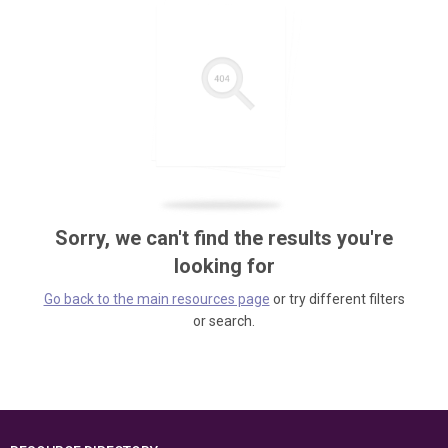
Sorry, we can't find the results you're
looking for
Go back to the main resources page
or try different filters
or search.