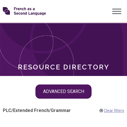
Skip
Transforming
to
ROLES
content
FSL
RESOURCE DIRECTORY
Skip
ADVANCED SEARCH
filter
navigation
PLC
/
Extended French
/
Grammar
Clear filters