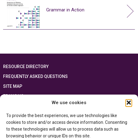
Grammar in Action
RESOURCE DIRECTORY
FREQUENTLY ASKED QUESTIONS
SITE MAP
FRANÇAIS
We use cookies
This resource has been made possible thanks to the financial support of the
To provide the best experiences, we use technologies like
Ontario Ministry of Education
and the Government of Canada through the
Department of Canadian Heritage
cookies to store and/or access device information. Consenting
to these technologies will allow us to process data such as
browsing behavior or unique IDs on this site.
Privacy Policy