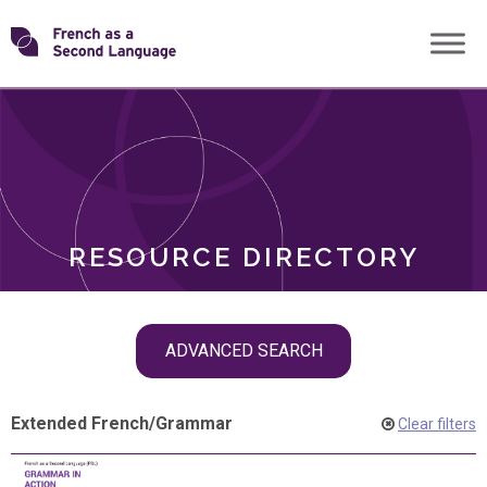
Skip
Transforming
to
ROLES
content
FSL
RESOURCE DIRECTORY
Skip
ADVANCED SEARCH
filter
navigation
Extended French
/
Grammar
Clear filters