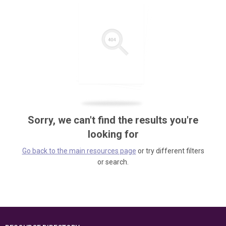
Sorry, we can't find the results you're
looking for
Go back to the main resources page
or try different filters
or search.