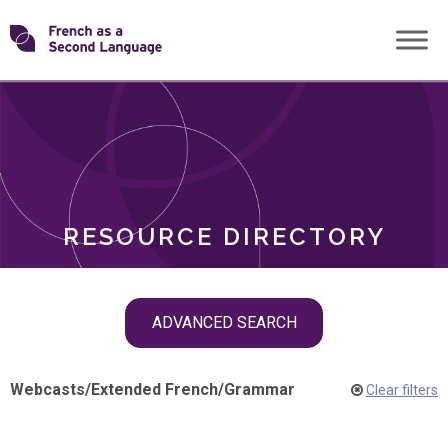
Skip
Transforming
to
ROLES
content
FSL
RESOURCE DIRECTORY
Skip
ADVANCED SEARCH
filter
navigation
Webcasts
/
Extended French
/
Grammar
Clear filters