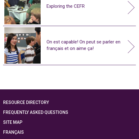
Exploring the CEFR
On est capable! On peut se parler en
français et on aime ça!
RESOURCE DIRECTORY
FREQUENTLY ASKED QUESTIONS
SITE MAP
FRANÇAIS