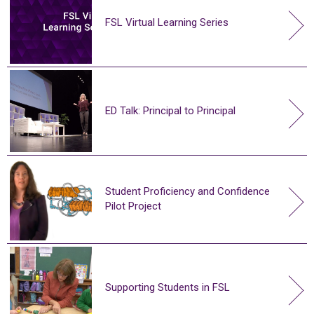
FSL Virtual Learning Series
ED Talk: Principal to Principal
Student Proficiency and Confidence
Pilot Project
Supporting Students in FSL