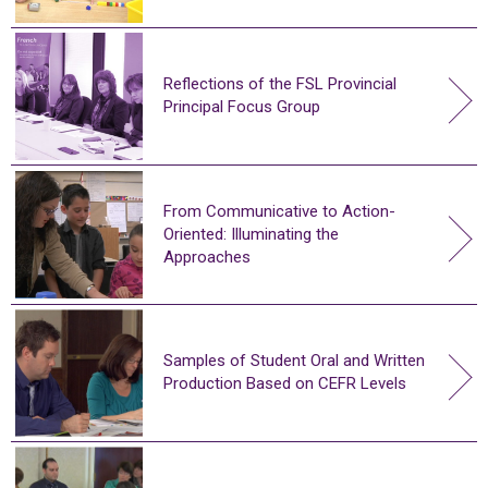
Reflections of the FSL Provincial
Principal Focus Group
From Communicative to Action-
Oriented: Illuminating the
Approaches
Samples of Student Oral and Written
Production Based on CEFR Levels