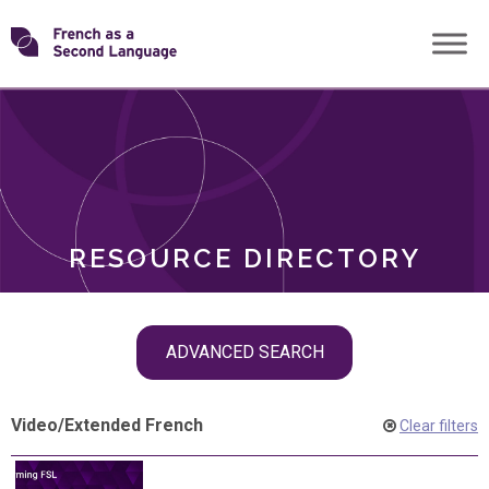
Skip
Transforming
to
ROLES
content
FSL
RESOURCE DIRECTORY
Skip
ADVANCED SEARCH
filter
navigation
Video
/
Extended French
Clear filters