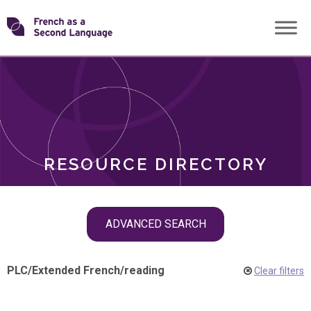
Skip
Transforming
to
ROLES
content
FSL
RESOURCE DIRECTORY
Skip
ADVANCED SEARCH
filter
navigation
PLC
/
Extended French
/
reading
Clear filters