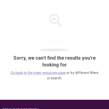
Sorry, we can't find the results you're
looking for
Go back to the main resources page
or try different filters
or search.