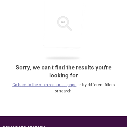
Sorry, we can't find the results you're
looking for
Go back to the main resources page
or try different filters
or search.