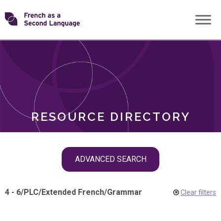
Skip
Transforming
to
ROLES
content
FSL
RESOURCE DIRECTORY
Skip
ADVANCED SEARCH
filter
navigation
4 - 6
/
PLC
/
Extended French
/
Grammar
Clear filters