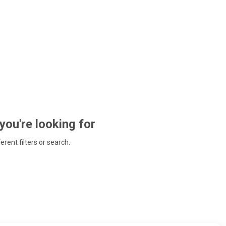
 you're looking for
ferent filters or search.