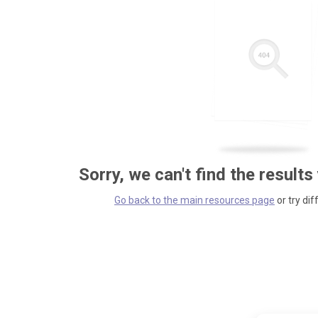
Sorry, we can't find the results
Go back to the main resources page
or try dif