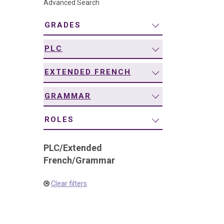
Advanced Search
navigation
GRADES
PLC
EXTENDED FRENCH
GRAMMAR
ROLES
PLC
/
Extended
French
/
Grammar
Clear filters