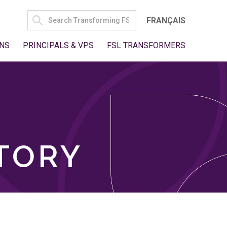
SEARCH
FRANÇAIS
FOR:
NS
PRINCIPALS & VPS
FSL TRANSFORMERS
TORY