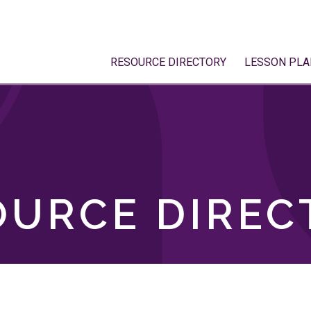
RESOURCE DIRECTORY
LESSON PLA
OURCE DIREC