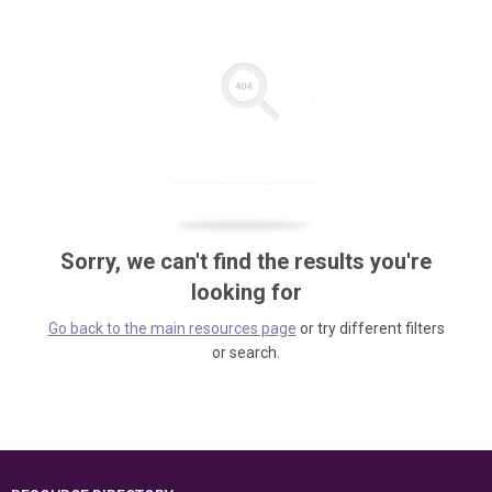
Sorry, we can't find the results you're
looking for
Go back to the main resources page
or try different filters
or search.