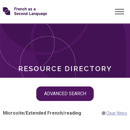
Skip
Transforming
to
ROLES
content
FSL
RESOURCE DIRECTORY
Skip
ADVANCED SEARCH
filter
navigation
Microsite
/
Extended French
/
reading
Clear filters