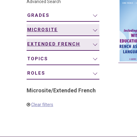
Advanced Search
navigation
GRADES
MICROSITE
EXTENDED FRENCH
TOPICS
ROLES
Microsite
/
Extended French
Clear filters