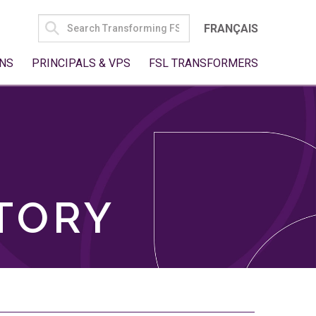
SEARCH
FRANÇAIS
FOR:
NS
PRINCIPALS & VPS
FSL TRANSFORMERS
TORY