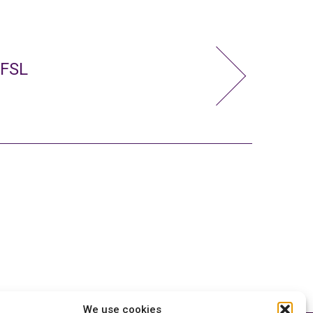
 FSL
We use cookies