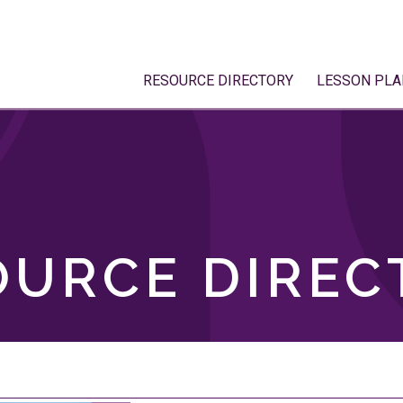
RESOURCE DIRECTORY
LESSON PLA
OURCE DIREC