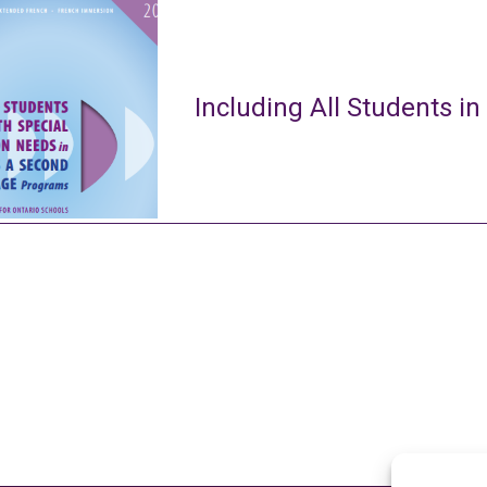
Including All Students in