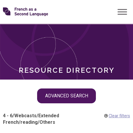
Skip
Transforming
to
ROLES
content
FSL
RESOURCE DIRECTORY
Skip
ADVANCED SEARCH
filter
navigation
4 - 6
/
Webcasts
/
Extended
Clear filters
French
/
reading
/
Others