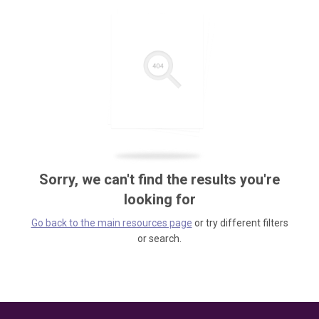
Sorry, we can't find the results you're
looking for
Go back to the main resources page
or try different filters
or search.