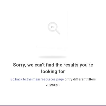
Sorry, we can't find the results you're
looking for
Go back to the main resources page
or try different filters
or search.