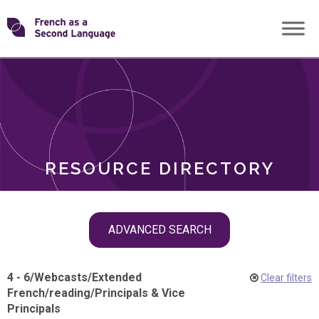
Skip
Transforming
to
ROLES
content
FSL
RESOURCE DIRECTORY
Skip
ADVANCED SEARCH
filter
navigation
4 - 6
/
Webcasts
/
Extended
Clear filters
French
/
reading
/
Principals & Vice
Principals