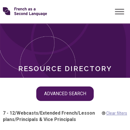
Skip
Transforming
to
ROLES
content
FSL
RESOURCE DIRECTORY
Skip
ADVANCED SEARCH
filter
navigation
7 - 12
/
Webcasts
/
Extended French
/
Lesson
Clear filters
plans
/
Principals & Vice Principals