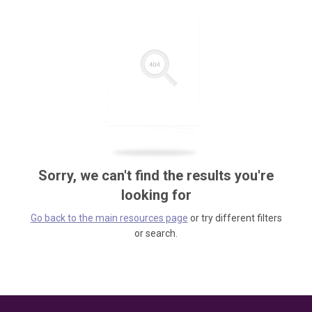
Sorry, we can't find the results you're
looking for
Go back to the main resources page
or try different filters
or search.